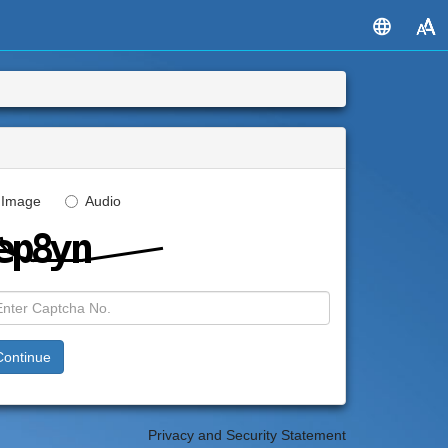
Image
Audio
Privacy and Security Statement