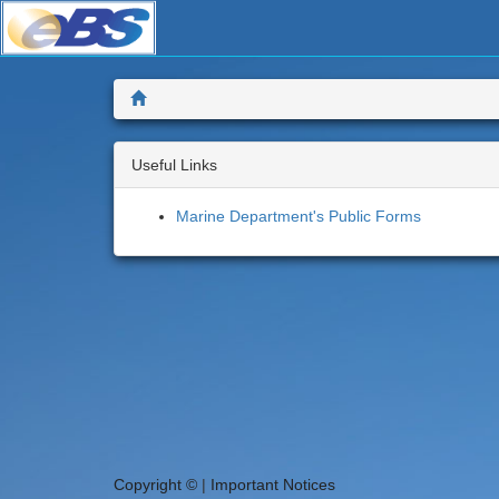
Skip
to
main
content
Home
Useful Links
Marine Department's Public Forms
Copyright ©
|
Important Notices