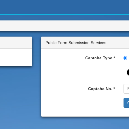
Public Form Submission Services
Captcha Type
Captcha No.