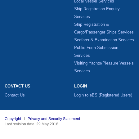
Local Vessel Services
Ship Registration Enquiry
Services
Ship Registration &
Cargo/Passenger Ships Services
Seafarer & Examination Services
Public Form Submission
Services
Visiting Yachts/Pleasure Vessels
Services
CONTACT US
LOGIN
Contact Us
Login to eBS
(Registered Users)
Copyright
l
Privacy and Security Statement
Last revision date: 29 May 2018