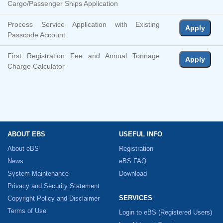
Cargo/Passenger Ships Application
Process Service Application with Existing
Apply
Passcode Account
First Registration Fee and Annual Tonnage
Apply
Charge Calculator
ABOUT EBS
USEFUL INFO
About eBS
Registration
News
eBS FAQ
System Maintenance
Download
Privacy and Security Statement
SERVICES
Copyright Policy and Disclaimer
Terms of Use
Login to eBS
(Registered Users)