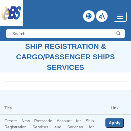
Skip
to
Main
Menu
Content
Search:
Submi
SHIP REGISTRATION &
CARGO/PASSENGER SHIPS
SERVICES
Title
Link
Create New Passcode Account for Ship
Apply
Registration Services and Services for